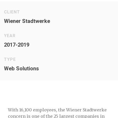
CLIENT
Wiener Stadtwerke
YEAR
2017-2019
TYPE
Web Solutions
With 16,100 employees, the Wiener Stadtwerke
concern is one of the 25 largest companies in