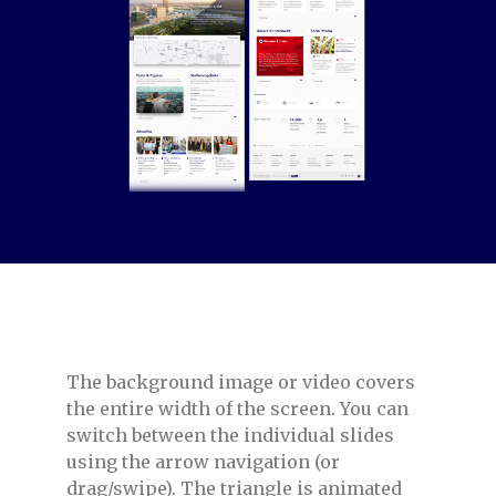
The background image or video covers
the entire width of the screen. You can
switch between the individual slides
using the arrow navigation (or
drag/swipe). The triangle is animated