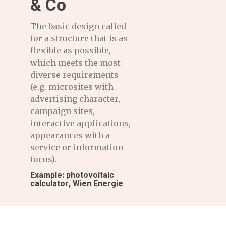
& Co
The basic design called
for a structure that is as
flexible as possible,
which meets the most
diverse requirements
(e.g. microsites with
advertising character,
campaign sites,
interactive applications,
appearances with a
service or information
focus).
Example: photovoltaic
calculator, Wien Energie