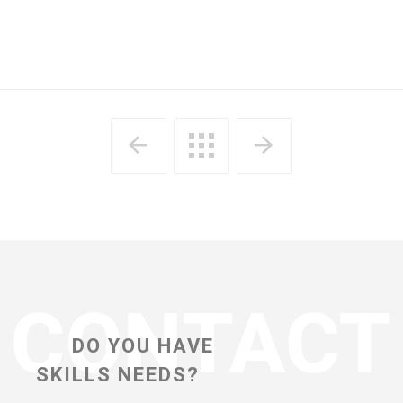
DO YOU HAVE
SKILLS NEEDS?