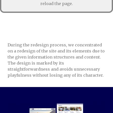
reload the page.
During the redesign process, we concentrated
on a redesign of the site and its elements due to
the given information structures and content.
The design is marked by its
straightforwardness and avoids unnecessary
playfulness without losing any of its character.