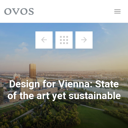
Startseite
Togg
navig
Design for Vienna: State
of the art yet sustainable