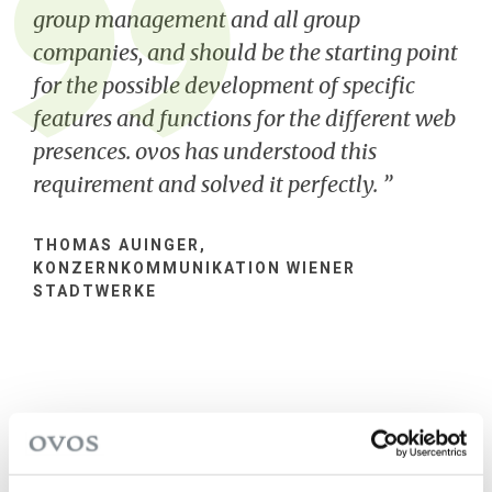
group management and all group
companies, and should be the starting point
for the possible development of specific
features and functions for the different web
presences. ovos has understood this
requirement and solved it perfectly.
THOMAS AUINGER,
KONZERNKOMMUNIKATION WIENER
STADTWERKE