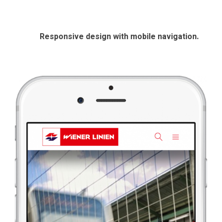
Responsive design with mobile navigation.