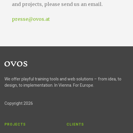
and projects, please send us an email.
presse@ovos.at
Home
We offer playful training tools and web solutions – from idea, to
design, to implementation. In Vienna. For Europe.
Copyright 2026
PROJECTS
CLIENTS