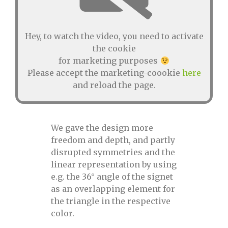
Hey, to watch the video, you need to activate
the cookie
for marketing purposes
Please accept the marketing-coookie
here
and reload the page.
We gave the design more
freedom and depth, and partly
disrupted symmetries and the
linear representation by using
e.g. the 36° angle of the signet
as an overlapping element for
the triangle in the respective
color.