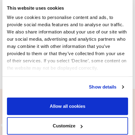
This website uses cookies
We use cookies to personalise content and ads, to
provide social media features and to analyse our traffic.
We also share information about your use of our site with
Previous
Next
our social media, advertising and analytics partners who
may combine it with other information that you’ve
provided to them or that they’ve collected from your use
of their services. If you select ‘Decline’, some content on
the website may not be displayed correctly.
Show details
Allow all cookies
Customize