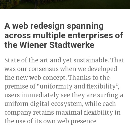
A web redesign spanning
across multiple enterprises of
the Wiener Stadtwerke
State of the art and yet sustainable. That
was our consensus when we developed
the new web concept. Thanks to the
premise of “uniformity and flexibility”,
users immediately see they are surfing a
uniform digital ecosystem, while each
company retains maximal flexibility in
the use of its own web presence.