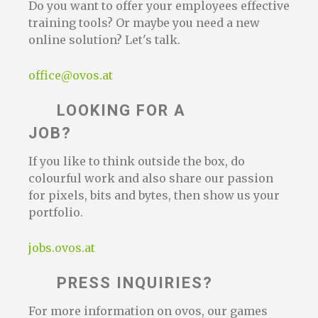
Do you want to offer your employees effective
training tools? Or maybe you need a new
online solution? Let's talk.
office@ovos.at
LOOKING FOR A
JOB?
If you like to think outside the box, do
colourful work and also share our passion
for pixels, bits and bytes, then show us your
portfolio.
jobs.ovos.at
PRESS INQUIRIES?
For more information on ovos, our games