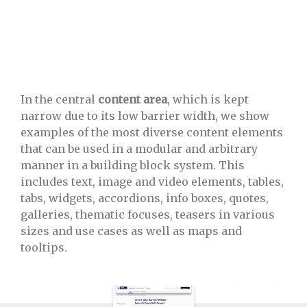
In the central
content area
, which is kept
narrow due to its low barrier width, we show
examples of the most diverse content elements
that can be used in a modular and arbitrary
manner in a building block system. This
includes text, image and video elements, tables,
tabs, widgets, accordions, info boxes, quotes,
galleries, thematic focuses, teasers in various
sizes and use cases as well as maps and
tooltips.