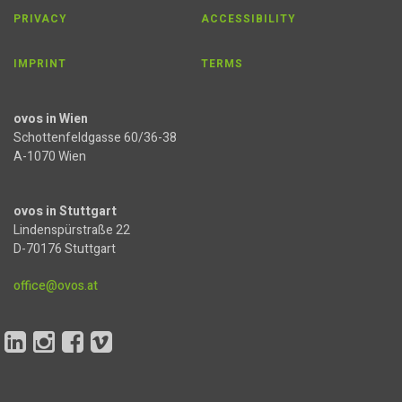
PRIVACY
ACCESSIBILITY
IMPRINT
TERMS
ovos in Wien
Schottenfeldgasse 60/36-38
A-1070 Wien
ovos in Stuttgart
Lindenspürstraße 22
D-70176 Stuttgart
office@ovos.at