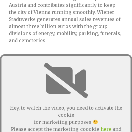
Austria and contributes significantly to keep
the city of Vienna running smoothly. Wiener
Stadtwerke generates annual sales revenues of
almost three billion euros with the group
divisions of energy, mobility, parking, funerals,
and cemeteries.
Hey, to watch the video, you need to activate the
cookie
for marketing purposes
Please accept the marketing-coookie
here
and