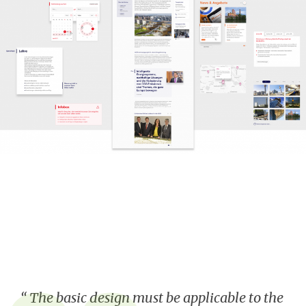
The basic design must be applicable to the