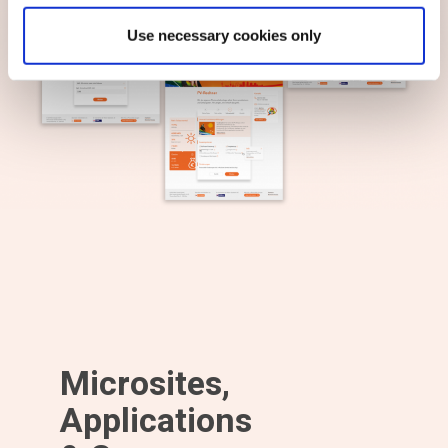
Use necessary cookies only
Microsites,
Applications