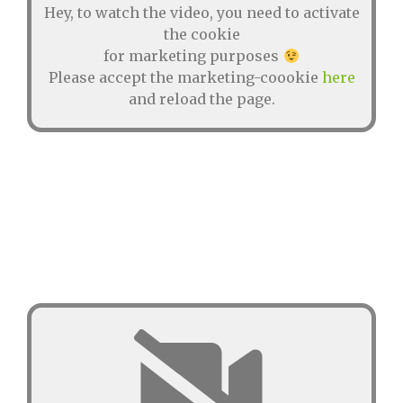
Hey, to watch the video, you need to activate
the cookie
for marketing purposes
Please accept the marketing-coookie
here
and reload the page.