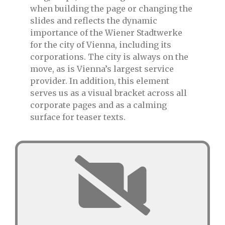
when building the page or changing the
slides and reflects the dynamic
importance of the Wiener Stadtwerke
for the city of Vienna, including its
corporations. The city is always on the
move, as is Vienna’s largest service
provider. In addition, this element
serves us as a visual bracket across all
corporate pages and as a calming
surface for teaser texts.